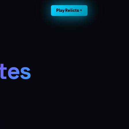
Play Relicts
tes