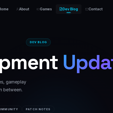
Home
About
Games
Dev Blog
Contact
DEV BLOG
opment
Upda
ves, gameplay
in between.
OMMUNITY
PATCH NOTES