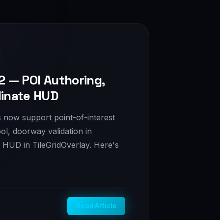
2 — POI Authoring,
dinate HUD
ls now support point-of-interest
ol, doorway validation in
e HUD in TileGridOverlay. Here's
Read Article