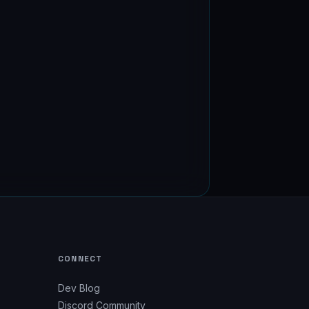
CONNECT
Dev Blog
Discord Community