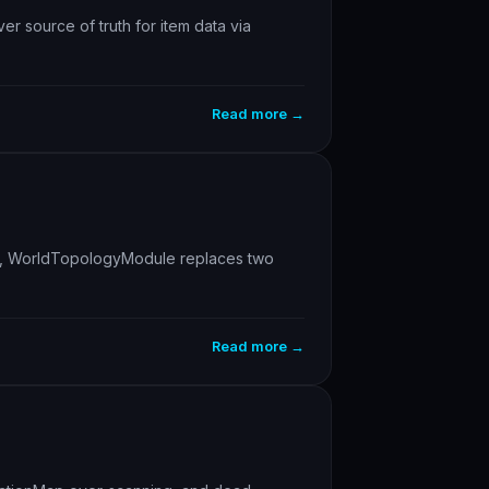
r source of truth for item data via
Read more →
uints, WorldTopologyModule replaces two
Read more →