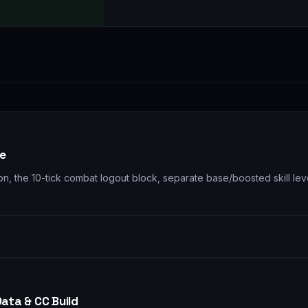
re
 the 10-tick combat logout block, separate base/boosted skill level
Data & CC Build