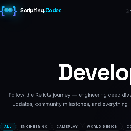
{
}
Scripting
.
Codes
Devel
Follow the Relicts journey — engineering deep di
updates, community milestones, and everything 
ALL
ENGINEERING
GAMEPLAY
WORLD DESIGN
C