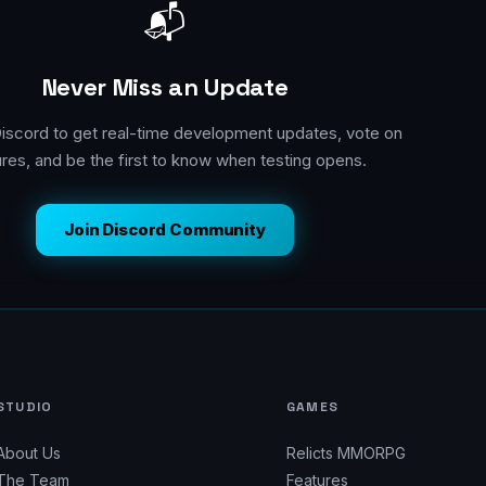
📬
Never Miss an Update
Discord to get real-time development updates, vote on
ures, and be the first to know when testing opens.
Join Discord Community
STUDIO
GAMES
About Us
Relicts MMORPG
The Team
Features