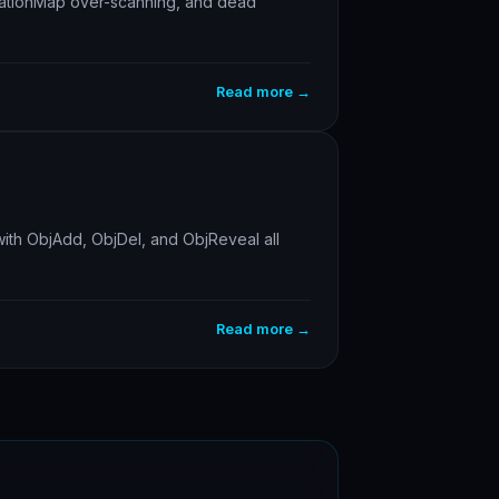
evationMap over-scanning, and dead
Read more →
ith ObjAdd, ObjDel, and ObjReveal all
Read more →