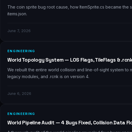
The coin sprite bug root cause, how ItemSprite.cs became the si
items.json.
June 7, 2026
🗺️
ENGINEERING
World Topology System — LOS Flags, TileFlags & .rcn
We rebuilt the entire world collision and line-of-sight system t
legacy modules, and .rcnk is on version 4.
June 6, 2026
🔍
ENGINEERING
World Pipeline Audit — 4 Bugs Fixed, Collision Data