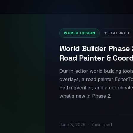
WORLD DESIGN
⭐ FEATURED
World Builder Phase 
Road Painter & Coor
Our in-editor world building too
overlays, a road painter EditorTo
PathingVerifier, and a coordinat
what's new in Phase 2.
June 8, 2026 · 7 min read