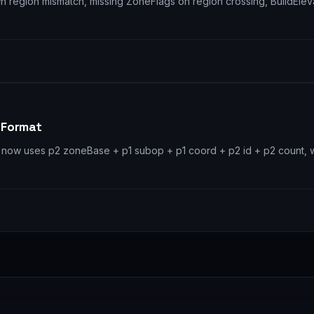
awn region mismatch, missing ZoneFlags on region crossing, BuildEl
 Format
now uses p2 zoneBase + p1 subop + p1 coord + p2 id + p2 count, w