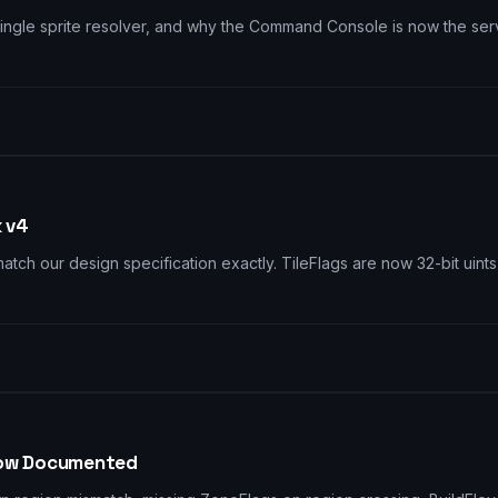
ngle sprite resolver, and why the Command Console is now the serve
k v4
o match our design specification exactly. TileFlags are now 32-bit 
 Flow Documented