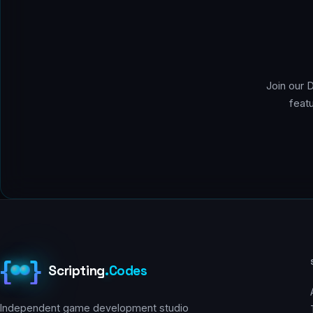
Join our 
feat
{
}
Scripting
.
Codes
Independent game development studio