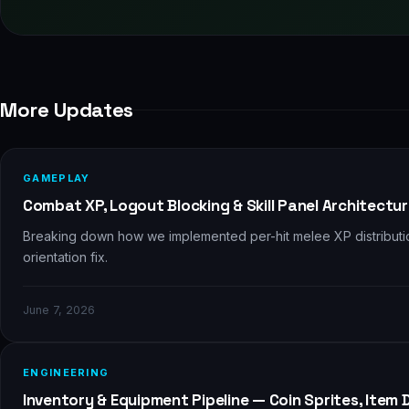
More Updates
⚔️
GAMEPLAY
Combat XP, Logout Blocking & Skill Panel Architectu
Breaking down how we implemented per-hit melee XP distribution,
orientation fix.
June 7, 2026
🎒
ENGINEERING
Inventory & Equipment Pipeline — Coin Sprites, Item 