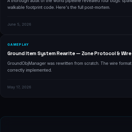
A thorough audit of the world pipeline revealed four bugs: sp
walkable footprint code. Here's the full post-mortem.
June 5, 2026
⚗️
GAMEPLAY
Ground Item System Rewrite — Zone Protocol & Wire
GroundObjManager was rewritten from scratch. The wire format 
correctly implemented.
May 17, 2026