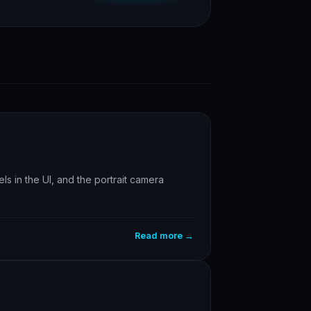
s in the UI, and the portrait camera
Read more →