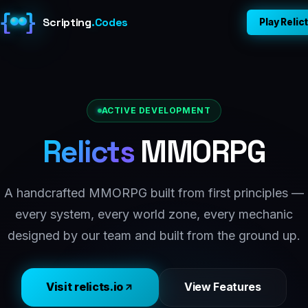
{
}
Scripting
.
Codes
Play Relic
Home
About
ACTIVE DEVELOPMENT
Relicts
MMORPG
Games
Dev Blog
A handcrafted MMORPG built from first principles —
every system, every world zone, every mechanic
Contact
designed by our team and built from the ground up.
Play Relicts ↗
Visit relicts.io
View Features