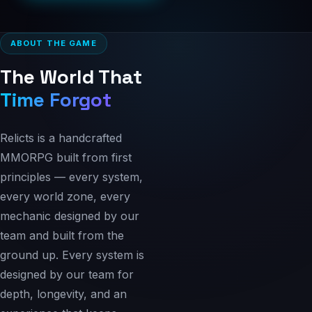
ABOUT THE GAME
The World That
Time Forgot
Relicts is a handcrafted
MMORPG built from first
principles — every system,
every world zone, every
mechanic designed by our
team and built from the
ground up. Every system is
designed by our team for
depth, longevity, and an