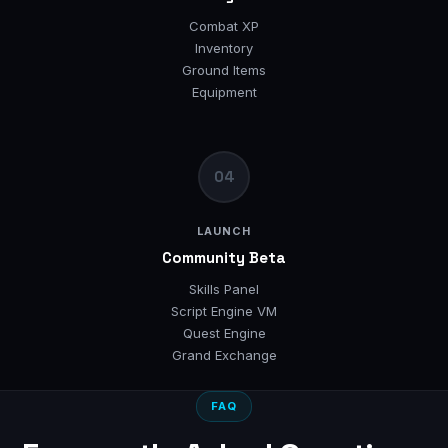
Combat XP
Inventory
Ground Items
Equipment
04
LAUNCH
Community Beta
Skills Panel
Script Engine VM
Quest Engine
Grand Exchange
FAQ