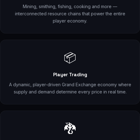
Mining, smithing, fishing, cooking and more —
interconnected resource chains that power the entire
player economy.
📦
Player Trading
A dynamic, player-driven Grand Exchange economy where
supply and demand determine every price in real time.
🐉