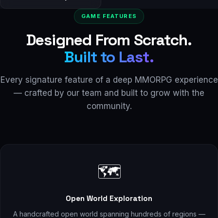
GAME FEATURES
Designed From Scratch.
Built to Last.
Every signature feature of a deep MMORPG experience
— crafted by our team and built to grow with the
community.
🗺️
Open World Exploration
A handcrafted open world spanning hundreds of regions —