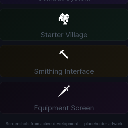
🏘️
Starter Village
🔨
Smithing Interface
🗡️
Equipment Screen
Screenshots from active development — placeholder artwork