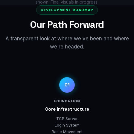
shown. Final visuals in progress.
DEVELOPMENT ROADMAP
Our Path Forward
A transparent look at where we've been and where
we're headed.
01
FOUNDATION
Core Infrastructure
TCP Server
Login System
Basic Movement