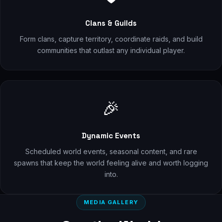
Clans & Guilds
Form clans, capture territory, coordinate raids, and build
communities that outlast any individual player.
🎉
Dynamic Events
Scheduled world events, seasonal content, and rare
spawns that keep the world feeling alive and worth logging
into.
MEDIA GALLERY