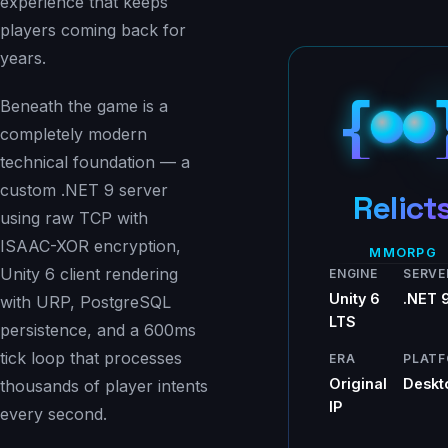
experience that keeps
players coming back for
years.
{
Beneath the game is a
completely modern
technical foundation — a
custom .NET 9 server
Relict
using raw TCP with
ISAAC-XOR encryption,
MMORPG
Unity 6 client rendering
ENGINE
SERVE
Unity 6
.NET 
with URP, PostgreSQL
LTS
persistence, and a 600ms
tick loop that processes
ERA
PLAT
Original
Deskt
thousands of player intents
IP
every second.