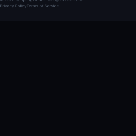
Privacy Policy
Terms of Service