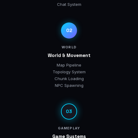
Chat System
02
WORLD
World & Movement
Map Pipeline
Topology System
Chunk Loading
NPC Spawning
03
GAMEPLAY
Game Systems