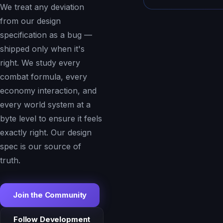
We treat any deviation
from our design
specification as a bug —
shipped only when it's
right. We study every
combat formula, every
economy interaction, and
every world system at a
byte level to ensure it feels
exactly right. Our design
spec is our source of
truth.
Join the Community
Follow Development