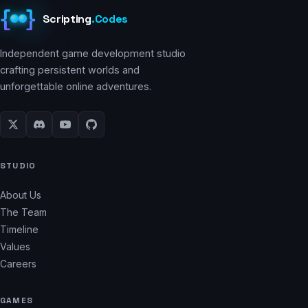
{
}
Scripting
.
Codes
Independent game development studio
crafting persistent worlds and
unforgettable online adventures.
STUDIO
About Us
The Team
Timeline
Values
Careers
GAMES