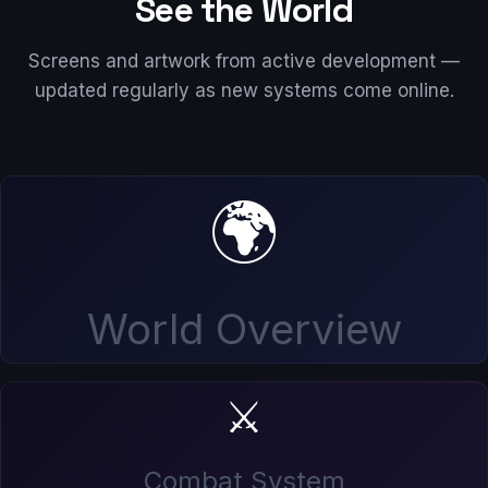
See the World
Screens and artwork from active development —
updated regularly as new systems come online.
🌍
World Overview
⚔️
Combat System