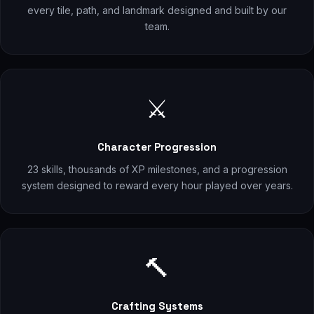
every tile, path, and landmark designed and built by our
team.
⚔️
Character Progression
23 skills, thousands of XP milestones, and a progression
system designed to reward every hour played over years.
🔨
Crafting Systems