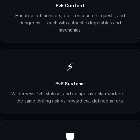
PvE Content
Hundreds of monsters, boss encounters, quests, and
dungeons — each with authentic drop tables and
mechanics.
⚡
PvP Systems
Wilderness PvP, staking, and competitive clan warfare —
the same thrilling risk-vs-reward that defined an era.
🛡️