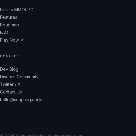
Relicts MMORPG
Features
Roadmap
FAQ
Play Now ↗
CONNECT
Dev Blog
Discord Community
Twitter / X
Contact Us
hello@scripting.codes
© 2026 Scripting.Codes. All rights reserved.