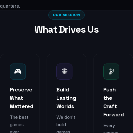
quarters.
OUR MISSION
What Drives Us
🎮
🌐
🔭
Preserve
Build
Push
What
Lasting
the
Mattered
Worlds
Craft
Forward
The best
We don't
games
build
Every
ever
games
system