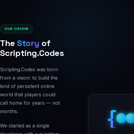
OUR ORIGIN
The
Story
of
Scripting.Codes
Scripting.Codes was born
from a vision: to build the
kind of persistent online
world that players could
call home for years — not
{
months.
We started as a single