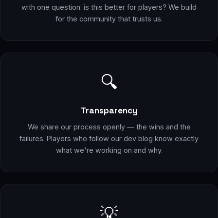
with one question: is this better for players? We build
for the community that trusts us.
🔍
Transparency
We share our process openly — the wins and the
failures. Players who follow our dev blog know exactly
what we're working on and why.
💡