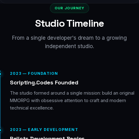
OUR JOURNEY
Studio Timeline
From a single developer's dream to a growing
independent studio.
2023 — FOUNDATION
Scripting.Codes Founded
The studio formed around a single mission: build an original
MMORPG with obsessive attention to craft and modern
technical excellence.
2023 — EARLY DEVELOPMENT
Relicts Development Begins