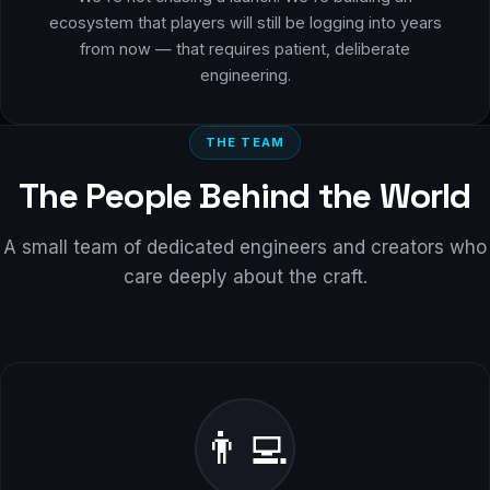
ecosystem that players will still be logging into years
from now — that requires patient, deliberate
engineering.
THE TEAM
The People Behind the World
A small team of dedicated engineers and creators who
care deeply about the craft.
👨‍💻