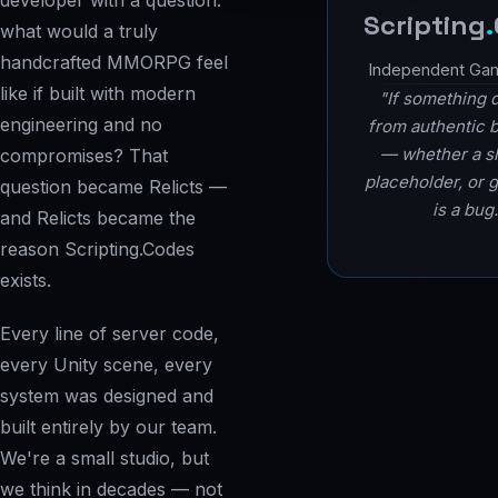
developer with a question:
Scripting
.
what would a truly
handcrafted MMORPG feel
Independent Ga
like if built with modern
"If something 
engineering and no
from authentic 
— whether a sh
compromises? That
placeholder, or 
question became Relicts —
is a bug.
and Relicts became the
reason Scripting.Codes
exists.
Every line of server code,
every Unity scene, every
system was designed and
built entirely by our team.
We're a small studio, but
we think in decades — not