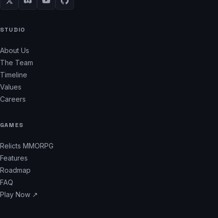
STUDIO
About Us
The Team
Timeline
Values
Careers
GAMES
Relicts MMORPG
Features
Roadmap
FAQ
Play Now ↗