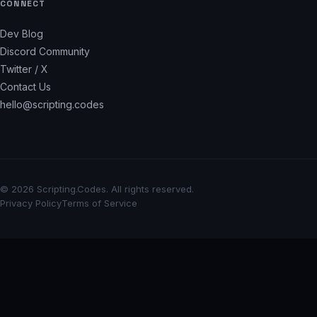
CONNECT
Dev Blog
Discord Community
Twitter / X
Contact Us
hello@scripting.codes
© 2026 Scripting.Codes. All rights reserved.
Privacy Policy
Terms of Service