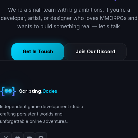
We're a small team with big ambitions. If you're a
developer, artist, or designer who loves MMORPGs and
wants to build something real — let's talk.
Get In Touch
Join Our Discord
{
}
Scripting
.
Codes
Independent game development studio
crafting persistent worlds and
unforgettable online adventures.