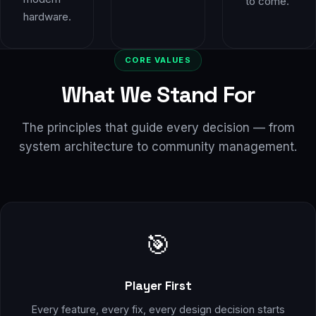
to come.
hardware.
CORE VALUES
What We Stand For
The principles that guide every decision — from
system architecture to community management.
🎯
Player First
Every feature, every fix, every design decision starts