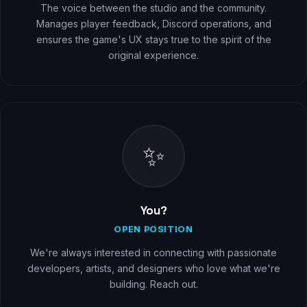
The voice between the studio and the community.
Manages player feedback, Discord operations, and
ensures the game's UX stays true to the spirit of the
original experience.
✨
You?
OPEN POSITION
We're always interested in connecting with passionate
developers, artists, and designers who love what we're
building. Reach out.