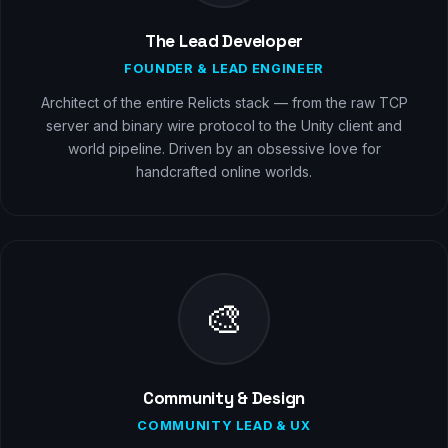
The Lead Developer
FOUNDER & LEAD ENGINEER
Architect of the entire Relicts stack — from the raw TCP
server and binary wire protocol to the Unity client and
world pipeline. Driven by an obsessive love for
handcrafted online worlds.
🎨
Community & Design
COMMUNITY LEAD & UX