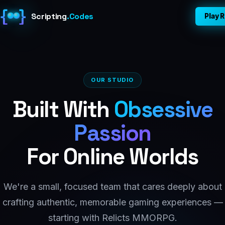
{
}
Scripting
.
Codes
Play R
Home
About
OUR STUDIO
Built With
Obsessive
Games
Passion
Dev Blog
For Online Worlds
Contact
We're a small, focused team that cares deeply about
Play Relicts ↗
crafting authentic, memorable gaming experiences —
starting with Relicts MMORPG.