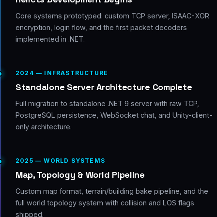
Core systems prototyped: custom TCP server, ISAAC-XOR
encryption, login flow, and the first packet decoders
implemented in .NET.
2024 — INFRASTRUCTURE
Standalone Server Architecture Complete
Full migration to standalone .NET 9 server with raw TCP,
PostgreSQL persistence, WebSocket chat, and Unity-client-
only architecture.
2025 — WORLD SYSTEMS
Map, Topology & World Pipeline
Custom map format, terrain/building bake pipeline, and the
full world topology system with collision and LOS flags
shipped.