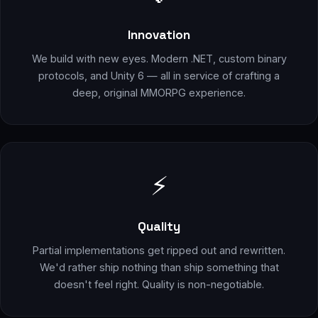
Innovation
We build with new eyes. Modern .NET, custom binary
protocols, and Unity 6 — all in service of crafting a
deep, original MMORPG experience.
⚡
Quality
Partial implementations get ripped out and rewritten.
We'd rather ship nothing than ship something that
doesn't feel right. Quality is non-negotiable.