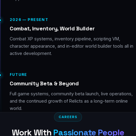
2026 — PRESENT
Combat, Inventory, World Builder
Combat XP systems, inventory pipeline, scripting VM,
character appearance, and in-editor world builder tools all in
active development.
FUTURE
Community Beta & Beyond
Full game systems, community beta launch, live operations,
and the continued growth of Relicts as a long-term online
world.
CAREERS
Work With
Passionate People