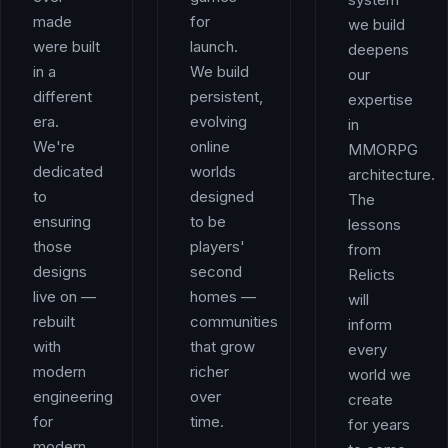
made
for
we build
were built
launch.
deepens
in a
We build
our
different
persistent,
expertise
era.
evolving
in
We're
online
MMORPG
dedicated
worlds
architecture.
to
designed
The
ensuring
to be
lessons
those
players'
from
designs
second
Relicts
live on —
homes —
will
rebuilt
communities
inform
with
that grow
every
modern
richer
world we
engineering
over
create
for
time.
for years
modern