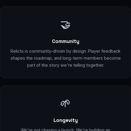
🤝
Community
Relicts is community-driven by design. Player feedback
shapes the roadmap, and long-term members become
part of the story we're telling together.
🌱
Longevity
We're not chasing a launch. We're building an